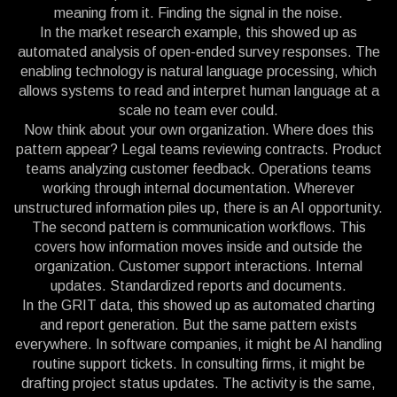
meaning from it. Finding the signal in the noise.
In the market research example, this showed up as
automated analysis of open-ended survey responses. The
enabling technology is natural language processing, which
allows systems to read and interpret human language at a
scale no team ever could.
Now think about your own organization. Where does this
pattern appear? Legal teams reviewing contracts. Product
teams analyzing customer feedback. Operations teams
working through internal documentation. Wherever
unstructured information piles up, there is an AI opportunity.
The second pattern is communication workflows. This
covers how information moves inside and outside the
organization. Customer support interactions. Internal
updates. Standardized reports and documents.
In the GRIT data, this showed up as automated charting
and report generation. But the same pattern exists
everywhere. In software companies, it might be AI handling
routine support tickets. In consulting firms, it might be
drafting project status updates. The activity is the same,