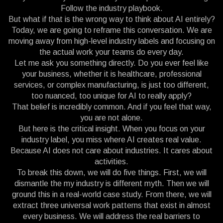
Follow the industry playbook.
But what if that is the wrong way to think about AI entirely?
Today, we are going to reframe this conversation. We are
moving away from high-level industry labels and focusing on
the actual work your teams do every day.
Let me ask you something directly. Do you ever feel like
your business, whether it is healthcare, professional
services, or complex manufacturing, is just too different,
too nuanced, too unique for AI to really apply?
That belief is incredibly common. And if you feel that way,
you are not alone.
But here is the critical insight. When you focus on your
industry label, you miss where AI creates real value.
Because AI does not care about industries. It cares about
activities.
To break this down, we will do five things. First, we will
dismantle the my industry is different myth. Then we will
ground this in a real-world case study. From there, we will
extract three universal work patterns that exist in almost
every business. We will address the real barriers to