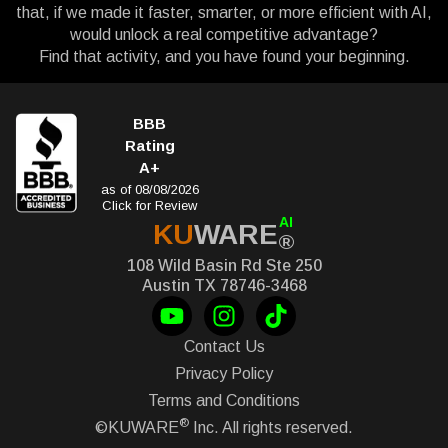
that, if we made it faster, smarter, or more efficient with AI,
would unlock a real competitive advantage?
Find that activity, and you have found your beginning.
BBB
Rating
A+
as of 08/08/2026
Click for Review
AI
KU
WARE
®
108 Wild Basin Rd Ste 250
Austin TX 78746-3468
Contact Us
Privacy Policy
Terms and Conditions
®
©KUWARE
Inc. All rights reserved.