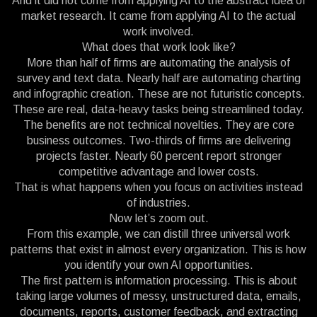
And it did not come from applying AI to the abstract idea of
market research. It came from applying AI to the actual
work involved.
What does that work look like?
More than half of firms are automating the analysis of
survey and text data. Nearly half are automating charting
and infographic creation. These are not futuristic concepts.
These are real, data-heavy tasks being streamlined today.
The benefits are not technical novelties. They are core
business outcomes. Two-thirds of firms are delivering
projects faster. Nearly 60 percent report stronger
competitive advantage and lower costs.
That is what happens when you focus on activities instead
of industries.
Now let’s zoom out.
From this example, we can distill three universal work
patterns that exist in almost every organization. This is how
you identify your own AI opportunities.
The first pattern is information processing. This is about
taking large volumes of messy, unstructured data, emails,
documents, reports, customer feedback, and extracting