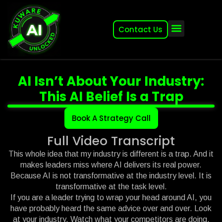
Contact Us
About (2007-2026)
Other Kuware Brands
AI Isn’t About Your Industry:
This AI Belief Is a Trap
Book A Strategy Call
Full Video Transcript
This whole idea that my industry is different is a trap. And it
makes leaders miss where AI delivers its real power.
Because AI is not transformative at the industry level. It is
transformative at the task level.
If you are a leader trying to wrap your head around AI, you
have probably heard the same advice over and over. Look
at your industry. Watch what your competitors are doing.