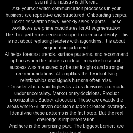
even if the industry is different.
Ask yourself which communication processes in your
business are repetitive and structured. Onboarding scripts.
Ticket escalation flows. Weekly sales reports. These
workflows are prime candidates for AI augmentation.
The third pattern is decision support under uncertainty. This
is not about replacing leaders with algorithms. It is about
augmenting judgment.
AI helps forecast trends, surface patterns, and recommend
options when the future is unclear. In market research,
success was measured by better insights and stronger
recommendations. AI amplifies this by identifying
relationships and signals humans often miss.
Consider where your highest-stakes decisions are made
under uncertainty. Market entry decisions. Product
prioritization. Budget allocation. These are exactly the
areas where AI-driven decision support creates leverage.
Identifying these patterns is the first step. But the real
challenge is implementation.
And here is the surprising part. The biggest barriers are
rarely technical.