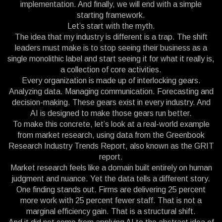
implementation. And finally, we will end with a simple
starting framework.
Let’s start with the myth.
The idea that my industry is different is a trap. The shift
leaders must make is to stop seeing their business as a
single monolithic label and start seeing it for what it really is,
a collection of core activities.
Every organization is made up of interlocking gears.
Analyzing data. Managing communication. Forecasting and
decision-making. These gears exist in every industry. And
AI is designed to make those gears run better.
To make this concrete, let’s look at a real-world example
from market research, using data from the Greenbook
Research Industry Trends Report, also known as the GRIT
report.
Market research feels like a domain built entirely on human
judgment and nuance. Yet the data tells a different story.
One finding stands out. Firms are delivering 25 percent
more work with 25 percent fewer staff. That is not a
marginal efficiency gain. That is a structural shift.