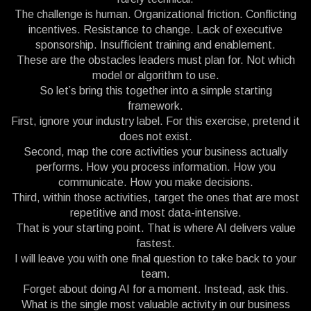
The challenge is human. Organizational friction. Conflicting
incentives. Resistance to change. Lack of executive
sponsorship. Insufficient training and enablement.
These are the obstacles leaders must plan for. Not which
model or algorithm to use.
So let’s bring this together into a simple starting
framework.
First, ignore your industry label. For this exercise, pretend it
does not exist.
Second, map the core activities your business actually
performs. How you process information. How you
communicate. How you make decisions.
Third, within those activities, target the ones that are most
repetitive and most data-intensive.
That is your starting point. That is where AI delivers value
fastest.
I will leave you with one final question to take back to your
team.
Forget about doing AI for a moment. Instead, ask this.
What is the single most valuable activity in our business