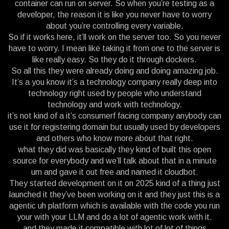
container can run on server. So when you’re testing as a
developer, the reason it is like you never have to worry
about you’re controlling every variable.
So if it works here, it’ll work on the server too. So you never
have to worry. I mean like taking it from one to the server is
like really easy. So they do it through dockers.
So all this they were already doing and doing amazing job.
It’s a you know it’s a technology company really deep into
technology right used by people who understand
technology and work with technology.
it’s not kind of a it’s consumerf facing company anybody can
use it for registering domain but usually used by developers
and others who know more about that right.
what they did was basically they kind of built this open
source for everybody and we’ll talk about that in a minute
um and gave it out free and named it cloudbot.
They started development on it on 2025 kind of a thing just
launched it they’ve been working on it and they just this is a
agentic uh platform which is available with the code you run
your with your LLM and do a lot of agentic work with it.
and they made it compatible with lot of lot of things