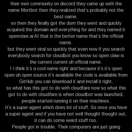
their own community on discord they came up with the
name Mortbot then they realized that’s probably not the
best name.
so then they finally got the dom they went and quickly
acquired the domain and everything for and they named it
openclaw.ai AI that is the better name that’s the official
name.
but they went viral so quickly that even now if you search
everybody search for cloudbot you know so open claw is
the current current uh official name.
I I think it’s a cool name right and because it’s it’s open
open uh open source it’s available the code is available from
GitHub you can download it and install it right.
so what has this got to do with cloudfare now so what this
got to do with cloudfare is when cloudbot was launched,
people started running it on their machines.
It’s a super agent which does lot of stuff. So once you have
a super agent and if you have not well thought thought out,
it can do some weird stuff too.
People got in trouble. Their computers are just going