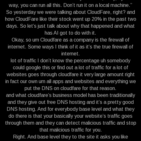
way, you can run all this. Don’t run it on a local machine.”
So yesterday we were talking about CloudFare, right? and
how CloudFare like their stock went up 20% in the past two
days. So let’s just talk about why that happened and what
has AI got to do with it.
Okay, so um Cloudfare as a company is the firewall of
internet. Some ways I think of it as it’s the true firewall of
internet.
lot of traffic I don’t know the percentage uh somebody
could google this or find out a lot of traffic for a lot of
websites goes through cloudfare it very large amount right
in fact our own um all apps and websites and everything we
put the DNS on cloudfare for that reason.
and what cloudfare’s business model has been traditionally
and they give out free DNS hosting and it’s a pretty good
DNS hosting. And for everybody base level and what they
do there is that your basically your website’s traffic goes
through them and they can detect malicious traffic and stop
that malicious traffic for you.
Right. And base level they to the site it asks you like