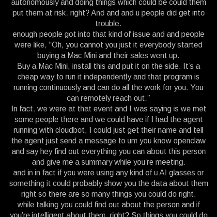
autonomously and doing things which could be could them
put them at risk, right? And and and u people did get into
trouble.
enough people got into that kind of issue and and people
were like, “Oh, you cannot you just it everybody started
buying a Mac Mini and their sales went up.
Buy a Mac Mini, install this and put it on the side. It’s a
cheap way to run it independently and that program is
running continuously and can do all the work for you. You
can remotely reach out.”
In fact, we were at that event and I was saying is we met
some people there and we could have if I had the agent
running with cloudbot, I could just get their name and tell
the agent just send a message to um you know openclaw
and say hey find out everything you can about this person
and give me a summary while you’re meeting.
and in in fact if you were using any kind of u AI glasses or
something it could probably show you the data about them
right so there are so many things you could do right.
while talking you could find out about the person and if
you’re intelligent about them, right? So things you could do