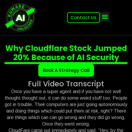
Contact Us
About (2007-2026)
Other Kuware Brands
Why Cloudflare Stock Jumped
20% Because of AI Security
Book A Strategy Call
Full Video Transcript
Once you have a super agent and if you have not well
thought thought out, it can do some weird stuff too. People
got in trouble. Their computers are just going autonomously
and doing things which could put them at risk, right? There
are things which can can go wrong and they did go wrong.
Once they went wrong,
CloudFare came out immediately and said, “Hey, by the