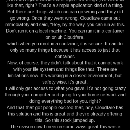
like that, right? That’s a simple application kind of a thing.
But there are things which can can go wrong and they did
go wrong. Once they went wrong, Cloudfare came out
immediately and said, “Hey, by the way, you can run all this.
Don’t run it on a local machine. You can run it in a container
on on uh Cloudfare,
which when you run it in a container, it is secure. It can do
only so many things because it has access to just that
container.
Now, of course, they didn’t talk about that it cannot work
with your file system and things like that. There are
limitations now. It’s working in a closed environment, but
safety wise, it’s great.
It will only get access to what you gave. It’s not going crazy
through your computer and going to your home network and
doing everything bad for you, right?
And that that got people excited that, hey, Cloudfare has
this solution and this is great and they’re already offering
this. So this stock jumped up.
The reason now I mean in some ways great this was a