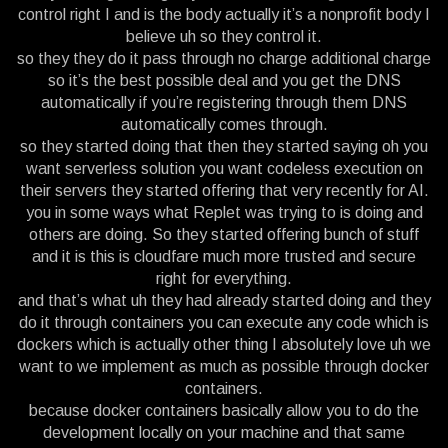
control right I and is the body actually it’s a nonprofit body I
believe uh so they control it.
so they they do it pass through no charge additional charge
so it’s the best possible deal and you get the DNS
automatically if you’re registering through them DNS
automatically comes through.
so they started doing that then they started saying oh you
want serverless solution you want codeless execution on
their servers they started offering that very recently for AI.
you in some ways what Replet was trying to is doing and
others are doing. So they started offering bunch of stuff
and it is this is cloudfare much more trusted and secure
right for everything.
and that’s what uh they had already started doing and they
do it through containers you can execute any code which is
dockers which is actually other thing I absolutely love uh we
want to we implement as much as possible through docker
containers.
because docker containers basically allow you to do the
development locally on your machine and that same