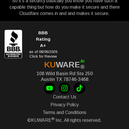
So it’s a security basically you know you have such a
capable thing but how do you make it secure and there
Cloudfare comes in and and makes it secure.
BBB
Rating
A+
as of 08/06/2026
Click for Review
AI
KU
WARE
®
108 Wild Basin Rd Ste 250
Austin TX 78746-3468
Contact Us
Privacy Policy
Terms and Conditions
®
©KUWARE
Inc. All rights reserved.