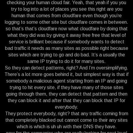
checking your human cloud fair. Yeah, that yeah if you you
try to log into a lot of places you see this right are you
human that comes from cloudfare even though you’re
logging to some other site but cloudfare comes in between.
so that’s that’s cloudfare now what cloudfare by doing that
what they did was by giving it away free free that level of
service is brilliant because if somebody wants to detect
bad traffic it needs as many sites as possible right because
sites which are trying to go and do bad. It’s a usually the
same IP trying to do it for many sites.
So they can detect patterns, right? And I’m oversimplifying.
There’s a lot more goes behind it, but simplest way is that if
somebody a malicious agent starting from an IP and going
trying to hit every site, if they have many of those sites
going through them, they can detect that pattern and then
they can block it and after that they can block that IP for
everybody.
They protect everybody, right? that any traffic coming from
that completely blacked out cannot come to their any sites
which is which is uh uh with their DNS they have.