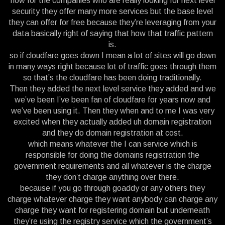
now for the companies who are really looking for next level
security they offer many more services but the base level
they can offer for free because they’re leveraging from your
data basically right of saying that how that traffic pattern
is.
so if cloudfare goes down I mean a lot of sites will go down
in many ways right because lot of traffic goes through them
so that’s the cloudfare has been doing traditionally.
Then they added the next level service they added and we
we’ve been I’ve been fan of cloudfare for years now and
we’ve been using it. Then they when and to me I was very
excited when they actually added uh domain registration
and they do domain registration at cost.
which means whatever the I can service which is
responsible for doing the domains registration the
government requirements and all whatever is the charge
they don’t charge anything over there.
because if you go through goaddy or any others they
charge whatever charge they want anybody can charge any
charge they want for registering domain but underneath
they’re using the registry service which the government’s