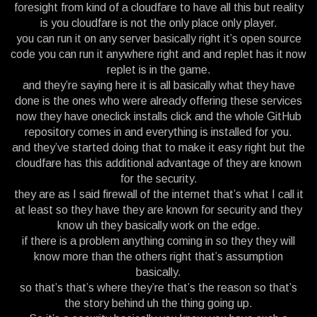
foresight from kind of a cloudfare to have all this but reality
is you cloudfare is not the only place only player.
you can run it on any server basically right it’s open source
code you can run it anywhere right and and replet has it now
replet is in the game.
and they’re saying here it is all basically what they have
done is the ones who were already offering these services
now they have oneclick installs click and the whole GitHub
repository comes in and everything is installed for you.
and they’ve started doing that to make it easy right but the
cloudfare has this additional advantage of they are known
for the security.
they are as I said firewall of the internet that’s what I call it
at least so they have they are known for security and they
know uh they basically work on the edge.
if there is a problem anything coming in so they they will
know more than the others right that’s assumption
basically.
so that’s that’s where they’re that’s the reason so that’s
the story behind uh the thing going up.