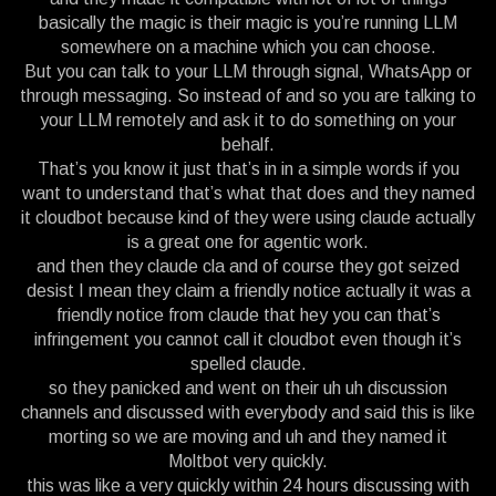
basically the magic is their magic is you’re running LLM
somewhere on a machine which you can choose.
But you can talk to your LLM through signal, WhatsApp or
through messaging. So instead of and so you are talking to
your LLM remotely and ask it to do something on your
behalf.
That’s you know it just that’s in in a simple words if you
want to understand that’s what that does and they named
it cloudbot because kind of they were using claude actually
is a great one for agentic work.
and then they claude cla and of course they got seized
desist I mean they claim a friendly notice actually it was a
friendly notice from claude that hey you can that’s
infringement you cannot call it cloudbot even though it’s
spelled claude.
so they panicked and went on their uh uh discussion
channels and discussed with everybody and said this is like
morting so we are moving and uh and they named it
Moltbot very quickly.
this was like a very quickly within 24 hours discussing with