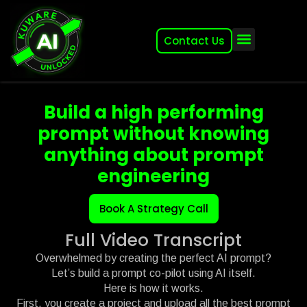
Contact Us
About (2007-2026)
Other Kuware Brands
Build a high performing
prompt without knowing
anything about prompt
engineering
Book A Strategy Call
Full Video Transcript
Overwhelmed by creating the perfect AI prompt?
Let’s build a prompt co-pilot using AI itself.
Here is how it works.
First, you create a project and upload all the best prompt