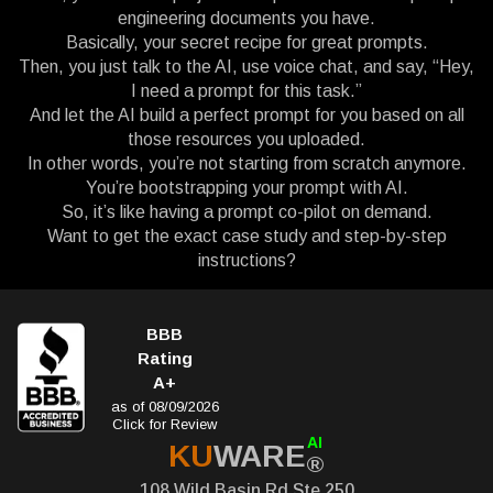
engineering documents you have.
Basically, your secret recipe for great prompts.
Then, you just talk to the AI, use voice chat, and say, “Hey,
I need a prompt for this task.”
And let the AI build a perfect prompt for you based on all
those resources you uploaded.
In other words, you’re not starting from scratch anymore.
You’re bootstrapping your prompt with AI.
So, it’s like having a prompt co-pilot on demand.
Want to get the exact case study and step-by-step
instructions?
BBB
Rating
A+
as of 08/09/2026
Click for Review
AI
KU
WARE
®
108 Wild Basin Rd Ste 250