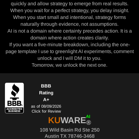
quickly and allow strategy to emerge from real results.
When you wait for a perfect strategy, you delay insight.
When you start small and intentional, strategy forms
naturally through evidence, not assumptions.
AI is not a domain where certainty precedes action. It is a
domain where action creates clarity.
If you want a five-minute breakdown, including the one-
page template I use to greenlight AI experiments, comment
unlock and I will DM it to you.
Tomorrow, we unlock the next one.
BBB
Rating
A+
as of 08/09/2026
Click for Review
AI
KU
WARE
®
108 Wild Basin Rd Ste 250
Austin TX 78746-3468