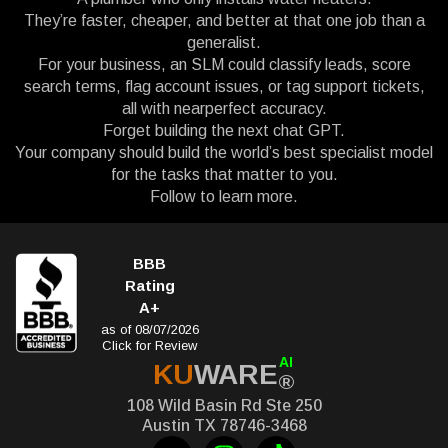
They’re faster, cheaper, and better at that one job than a
generalist.
For your business, an SLM could classify leads, score
search terms, flag account issues, or tag support tickets,
all with nearperfect accuracy.
Forget building the next chat GPT.
Your company should build the world’s best specialist model
for the tasks that matter to you.
Follow to learn more.
BBB
Rating
A+
as of 08/07/2026
Click for Review
AI
KU
WARE
®
108 Wild Basin Rd Ste 250
Austin TX 78746-3468