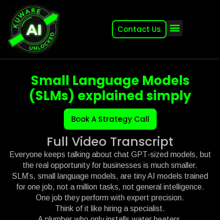
Contact Us
About (2007-2026)
Other Kuware Brands
Small Language Models
(SLMs) explained simply
Book A Strategy Call
Full Video Transcript
Everyone keeps talking about chat GPT-sized models, but
the real opportunity for businesses is much smaller.
SLM’s, small language models, are tiny AI models trained
for one job, not a million tasks, not general intelligence.
One job they perform with expert precision.
Think of it like hiring a specialist.
A plumber who only installs water heaters.