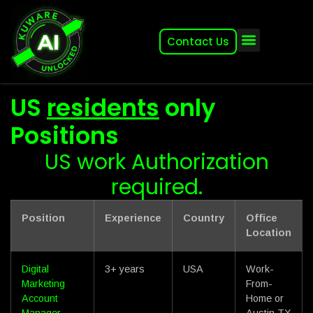
Contact Us
About (2007-2026)
Other Kuware Brands
US
residents
only
Positions
US work Authorization
required.
Position
Experience
Country
Office
Location
Digital
3+ years
USA
Work-
Marketing
From-
Account
Home or
Manager
Austin TX