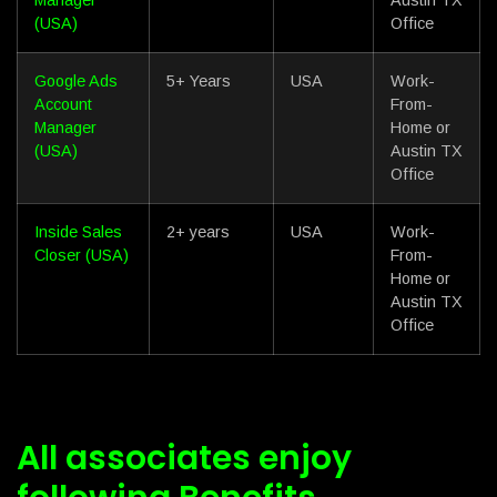
(USA)
Office
Google Ads
5+ Years
USA
Work-
Account
From-
Manager
Home or
(USA)
Austin TX
Office
Inside Sales
2+ years
USA
Work-
Closer (USA)
From-
Home or
Austin TX
Office
All associates enjoy