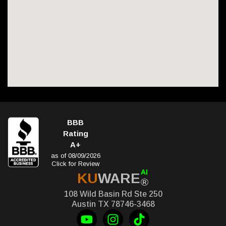
BBB
Rating
A+
as of 08/09/2026
Click for Review
AI
KU
WARE
®
108 Wild Basin Rd Ste 250
Austin TX 78746-3468