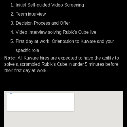
Initial Self-guided Video Screening
Team interview
Decision Process and Offer
Video Interview solving Rubik’s Cube live
First day at work: Orientation to Kuware and your
specific role
Note:
All Kuware hires are expected to have the ability to
solve a scrambled Rubik’s Cube in under 5 minutes before
their first day at work.