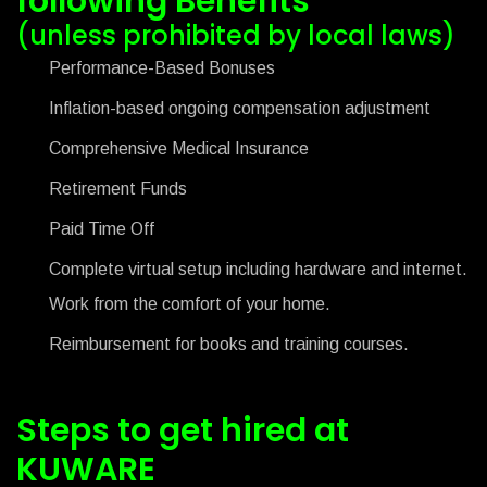
following Benefits
(unless prohibited by local laws)
Performance-Based Bonuses
Inflation-based ongoing compensation adjustment
Comprehensive Medical Insurance
Retirement Funds
Paid Time Off
Complete virtual setup including hardware and internet.
Work from the comfort of your home.
Reimbursement for books and training courses.
Steps to get hired at
KUWARE