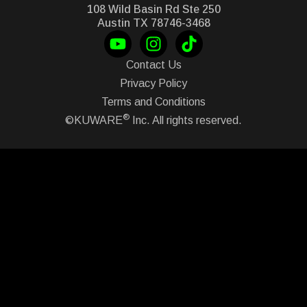
108 Wild Basin Rd Ste 250
Austin TX 78746-3468
Contact Us
Privacy Policy
Terms and Conditions
®
©KUWARE
Inc. All rights reserved.