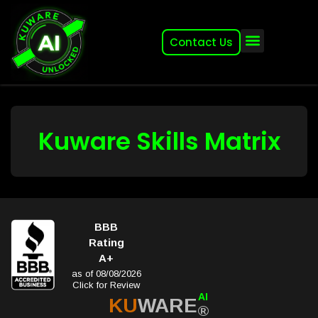
Contact Us
About (2007-2026)
Other Kuware Brands
Kuware Skills Matrix
BBB
Rating
A+
as of 08/08/2026
Click for Review
AI
KU
WARE
®