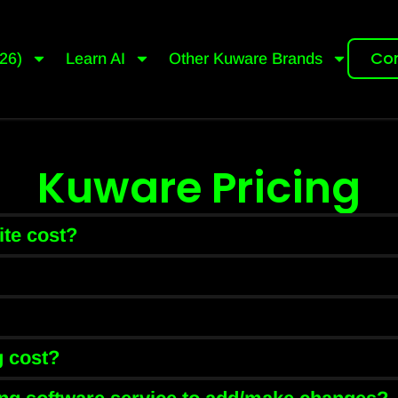
Con
26)
Learn AI
Other Kuware Brands
Kuware Pricing
te cost?
 cost?