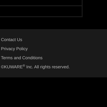
Contact Us
Privacy Policy
Terms and Conditions
®
©KUWARE
Inc. All rights reserved.