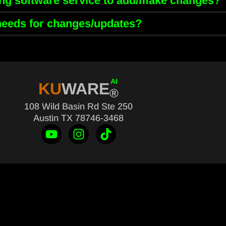
ring software service to add/make changes?
 needs for changes/updates?
AI
KU
WARE
®
108 Wild Basin Rd Ste 250
Austin TX 78746-3468