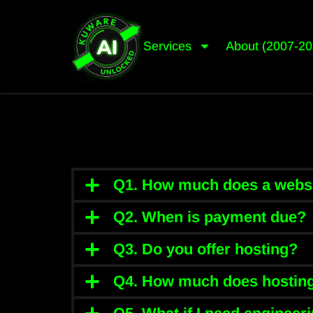
Services
About (2007-20
Q1. How much does a websi
Q2. When is payment due?
Q3. Do you offer hosting?
Q4. How much does hosting