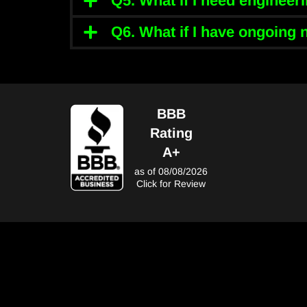
Q5. What if I need enginee
Q6. What if I have ongoing
BBB
Rating
A+
as of 08/08/2026
Click for Review