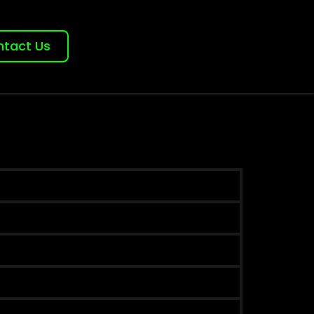
tact Us