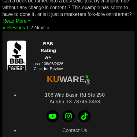
Can a book be turned into a bestseller just by changing title
without any change in content ? This example has seem to
have to done it, or is it just a marketers folk-lore on internet?
Read More »
« Previous
1
2
Next »
BBB
Rating
A+
as of 08/06/2026
Click for Review
AI
KU
WARE
®
108 Wild Basin Rd Ste 250
Austin TX 78746-3468
Contact Us