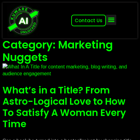
Contact Us
About (2007-2026)
Other Kuware Brands
Category: Marketing
Nuggets
What’s in a Title? From
Astro-Logical Love to How
To Satisfy A Woman Every
Time