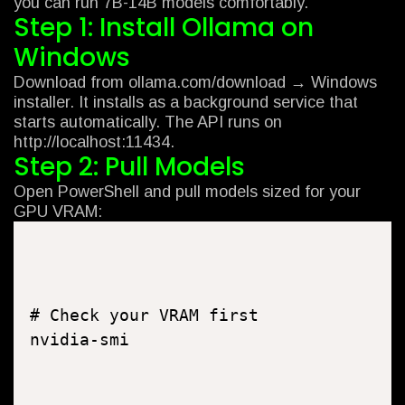
you can run 7B-14B models comfortably.
Step 1: Install Ollama on
Windows
Download from ollama.com/download → Windows
installer. It installs as a background service that
starts automatically. The API runs on
http://localhost:11434.
Step 2: Pull Models
Open PowerShell and pull models sized for your
GPU VRAM:
# Check your VRAM first

nvidia-smi
