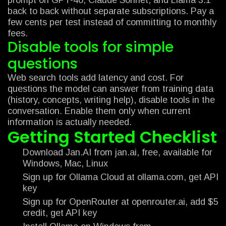
back to back without separate subscriptions. Pay a
few cents per test instead of committing to monthly
fees.
Disable tools for simple
questions
Web search tools add latency and cost. For
questions the model can answer from training data
(history, concepts, writing help), disable tools in the
conversation. Enable them only when current
information is actually needed.
Getting Started Checklist
Download Jan.AI from jan.ai, free, available for
Windows, Mac, Linux
Sign up for Ollama Cloud at ollama.com, get API
key
Sign up for OpenRouter at openrouter.ai, add $5
credit, get API key