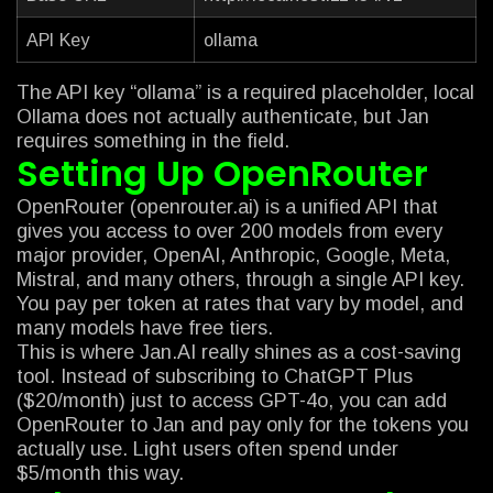
API Key
ollama
The API key “ollama” is a required placeholder, local
Ollama does not actually authenticate, but Jan
requires something in the field.
Setting Up OpenRouter
OpenRouter (openrouter.ai) is a unified API that
gives you access to over 200 models from every
major provider, OpenAI, Anthropic, Google, Meta,
Mistral, and many others, through a single API key.
You pay per token at rates that vary by model, and
many models have free tiers.
This is where Jan.AI really shines as a cost-saving
tool. Instead of subscribing to ChatGPT Plus
($20/month) just to access GPT-4o, you can add
OpenRouter to Jan and pay only for the tokens you
actually use. Light users often spend under
$5/month this way.