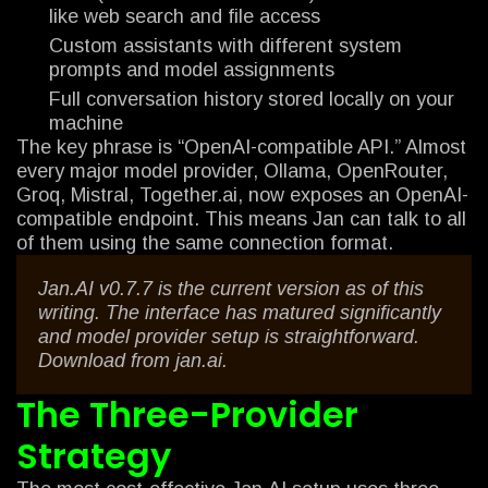
like web search and file access
Custom assistants with different system
prompts and model assignments
Full conversation history stored locally on your
machine
The key phrase is “OpenAI-compatible API.” Almost
every major model provider, Ollama, OpenRouter,
Groq, Mistral, Together.ai, now exposes an OpenAI-
compatible endpoint. This means Jan can talk to all
of them using the same connection format.
Jan.AI v0.7.7 is the current version as of this
writing. The interface has matured significantly
and model provider setup is straightforward.
Download from jan.ai.
The Three-Provider
Strategy