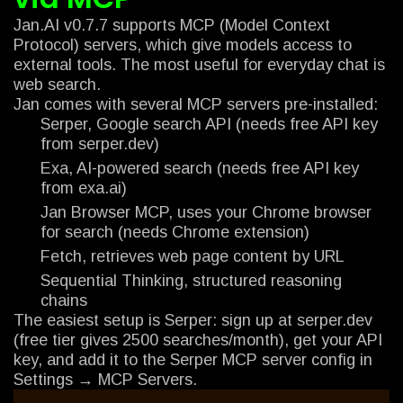
Jan.AI v0.7.7 supports MCP (Model Context
Protocol) servers, which give models access to
external tools. The most useful for everyday chat is
web search.
Jan comes with several MCP servers pre-installed:
Serper, Google search API (needs free API key
from serper.dev)
Exa, AI-powered search (needs free API key
from exa.ai)
Jan Browser MCP, uses your Chrome browser
for search (needs Chrome extension)
Fetch, retrieves web page content by URL
Sequential Thinking, structured reasoning
chains
The easiest setup is Serper: sign up at serper.dev
(free tier gives 2500 searches/month), get your API
key, and add it to the Serper MCP server config in
Settings → MCP Servers.