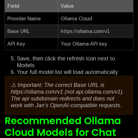
Field
Value
Provider Name
Ollama Cloud
Base URL
https://ollama.com/v1
API Key
Your Ollama API key
Save, then click the refresh icon next to
Models
Your full model list will load automatically
⚠️ Important: The correct Base URL is
https://ollama.com/v1 (not api.ollama.com/v1).
The api subdomain redirects and does not
work with Jan’s OpenAI-compatible requests.
Recommended Ollama
Cloud Models for Chat