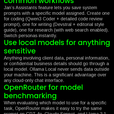
common workflows
Jan’s Assistants feature lets you save system
prompts with a specific model assigned. Create one
for coding (Qwen3 Coder + detailed code review
prompt), one for writing (Devstral + editorial style
guide), one for research (with web search enabled).
Switch personas instantly.
Use local models for anything
sensitive
Anything involving client data, personal information,
or confidential business details should go through a
local model. Ollama Local never sends data outside
your machine. This is a significant advantage over
any cloud-only chat interface.
OpenRouter for model
benchmarking
When evaluating which model to use for a specific
task, OpenRouter makes it easy to try the same
prompt on GPT-4o, Claude Sonnet, and Llama 3.1