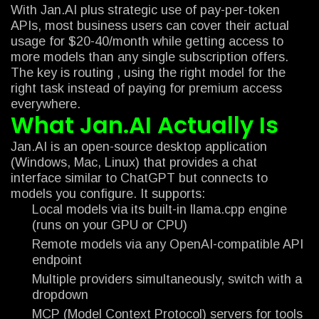
With Jan.AI plus strategic use of pay-per-token
APIs, most business users can cover their actual
usage for $20-40/month while getting access to
more models than any single subscription offers.
The key is routing , using the right model for the
right task instead of paying for premium access
everywhere.
What Jan.AI Actually Is
Jan.AI is an open-source desktop application
(Windows, Mac, Linux) that provides a chat
interface similar to ChatGPT but connects to
models you configure. It supports:
Local models via its built-in llama.cpp engine
(runs on your GPU or CPU)
Remote models via any OpenAI-compatible API
endpoint
Multiple providers simultaneously, switch with a
dropdown
MCP (Model Context Protocol) servers for tools