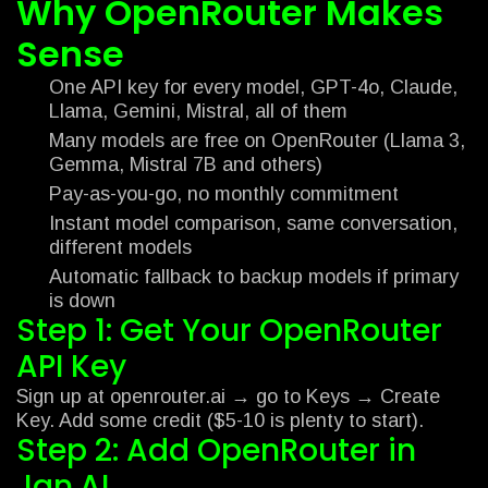
Why OpenRouter Makes
Sense
One API key for every model, GPT-4o, Claude,
Llama, Gemini, Mistral, all of them
Many models are free on OpenRouter (Llama 3,
Gemma, Mistral 7B and others)
Pay-as-you-go, no monthly commitment
Instant model comparison, same conversation,
different models
Automatic fallback to backup models if primary
is down
Step 1: Get Your OpenRouter
API Key
Sign up at openrouter.ai → go to Keys → Create
Key. Add some credit ($5-10 is plenty to start).
Step 2: Add OpenRouter in
Jan.AI