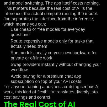
and model switching. The app itself costs nothing.
This matters because the real cost of AI is the
inference, the actual compute running the model.
Jan separates the interface from the inference,
which means you can:
Use cheap or free models for everyday
questions
Route expensive models only for tasks that
actually need them
Run models locally on your own hardware for
private or offline work
Swap providers instantly without changing your
workflow
Avoid paying for a premium chat app
subscription on top of your API costs
For anyone running a business or doing serious AI
work, this kind of flexibility translates directly into
cost savings and control.
The Real Cost of AI