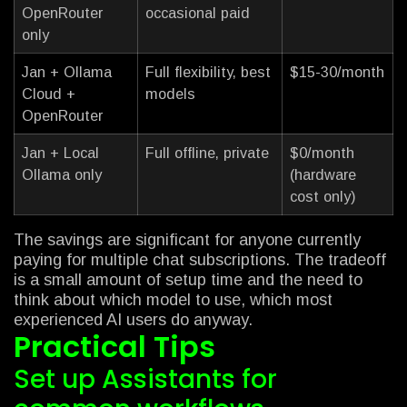
OpenRouter
occasional paid
only
Jan + Ollama
Full flexibility, best
$15-30/month
Cloud +
models
OpenRouter
Jan + Local
Full offline, private
$0/month
Ollama only
(hardware
cost only)
The savings are significant for anyone currently
paying for multiple chat subscriptions. The tradeoff
is a small amount of setup time and the need to
think about which model to use, which most
experienced AI users do anyway.
Practical Tips
Set up Assistants for