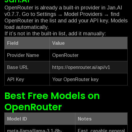
OpenRouter is already a built-in provider in Jan.AI
v0.7.7. Go to Settings → Model Providers → find
OpenRouter in the list and add your API key. Models
load automatically.
If it’s not in the built-in list, add it manually:
Field
Value
Provider Name
OpenRouter
Base URL
https://openrouter.ai/api/v1
API Key
Your OpenRouter key
Best Free Models on
OpenRouter
Model ID
Notes
meta-llama/llama-3.1-8b-
Fast, capable general