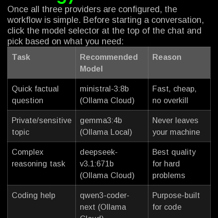
Once all three providers are configured, the
workflow is simple. Before starting a conversation,
click the model selector at the top of the chat and
pick based on what you need:
Task
Recommended
Reason
Model
Quick factual
ministral-3:8b
Fast, cheap,
question
(Ollama Cloud)
no overkill
Private/sensitive
gemma3:4b
Never leaves
topic
(Ollama Local)
your machine
Complex
deepseek-
Best quality
reasoning task
v3.1:671b
for hard
(Ollama Cloud)
problems
Coding help
qwen3-coder-
Purpose-built
next (Ollama
for code