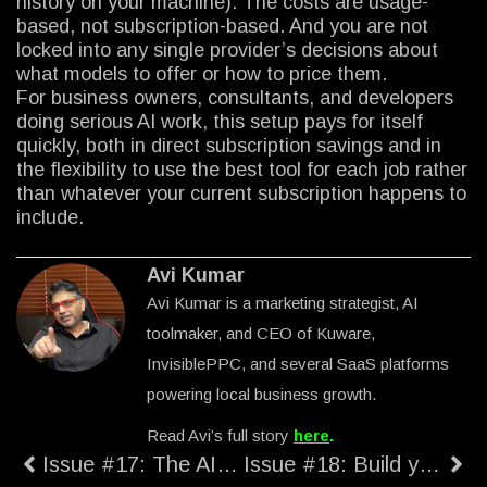
history on your machine). The costs are usage-
based, not subscription-based. And you are not
locked into any single provider’s decisions about
what models to offer or how to price them.
For business owners, consultants, and developers
doing serious AI work, this setup pays for itself
quickly, both in direct subscription savings and in
the flexibility to use the best tool for each job rather
than whatever your current subscription happens to
include.
Avi Kumar
Avi Kumar is a marketing strategist, AI
toolmaker, and CEO of Kuware,
InvisiblePPC, and several SaaS platforms
powering local business growth.
Read Avi’s full story
here
.
Issue #17: The AI Stack That Actually Saves You Money
Issue #18: Build your own Prompt Writer.