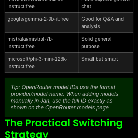
instruct:free
chat
google/gemma-2-9b-it:free
Good for Q&A and
analysis
mistralai/mistral-7b-
Solid general
instruct:free
purpose
microsoft/phi-3-mini-128k-
Small but smart
instruct:free
Tip: OpenRouter model IDs use the format
provider/model-name. When adding models
manually in Jan, use the full ID exactly as
shown on the OpenRouter models page.
The Practical Switching
Strategy