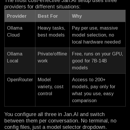
The most cost-effective Jan.AI setup uses three
providers for different situations:
Provider
Best For
Why
Ollama
Heavy tasks,
Pay per use, massive
Cloud
best models
model selection, no
local hardware needed
Ollama
Private/offline
Free, runs on your GPU,
Local
work
good for 7B-14B
models
OpenRouter
Model
Access to 200+
variety, cost
models, pay only for
control
what you use, easy
comparison
You configure all three in Jan.AI and switch
between them per conversation. No terminal, no
config files, just a model selector dropdown.