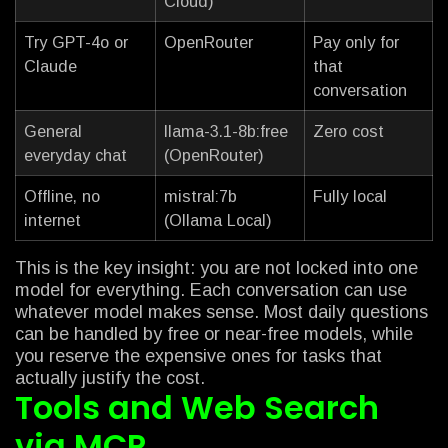
Cloud)
Try GPT-4o or
OpenRouter
Pay only for
Claude
that
conversation
General
llama-3.1-8b:free
Zero cost
everyday chat
(OpenRouter)
Offline, no
mistral:7b
Fully local
internet
(Ollama Local)
This is the key insight: you are not locked into one
model for everything. Each conversation can use
whatever model makes sense. Most daily questions
can be handled by free or near-free models, while
you reserve the expensive ones for tasks that
actually justify the cost.
Tools and Web Search
via MCP