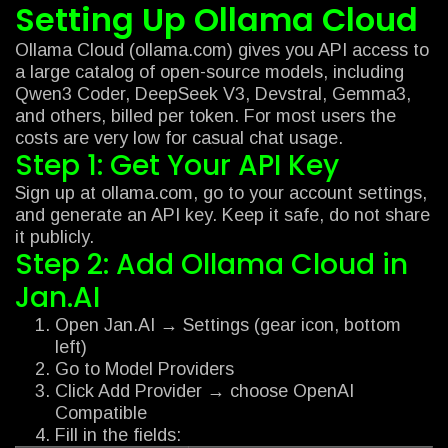
Setting Up Ollama Cloud
Ollama Cloud (ollama.com) gives you API access to
a large catalog of open-source models, including
Qwen3 Coder, DeepSeek V3, Devstral, Gemma3,
and others, billed per token. For most users the
costs are very low for casual chat usage.
Step 1: Get Your API Key
Sign up at ollama.com, go to your account settings,
and generate an API key. Keep it safe, do not share
it publicly.
Step 2: Add Ollama Cloud in
Jan.AI
Open Jan.AI → Settings (gear icon, bottom
left)
Go to Model Providers
Click Add Provider → choose OpenAI
Compatible
Fill in the fields: