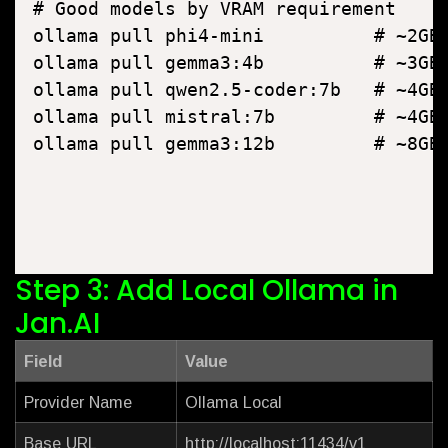
# Good models by VRAM requirement

ollama pull phi4-mini          # ~2GB 
ollama pull gemma3:4b          # ~3GB 
ollama pull qwen2.5-coder:7b   # ~4GB 
ollama pull mistral:7b         # ~4GB 
Step 3: Add Local Ollama in
Jan.AI
Field
Value
Provider Name
Ollama Local
Base URL
http://localhost:11434/v1