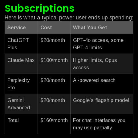
Subscriptions
Here is what a typical power user ends up spending:
Service
Cost
What You Get
ChatGPT
$20/month
GPT-4o access, some
Plus
GPT-4 limits
Claude Max
$100/month
Higher limits, Opus
access
Perplexity
$20/month
AI-powered search
Pro
Gemini
$20/month
Google’s flagship model
Advanced
Total
$160/month
For chat interfaces you
may use partially