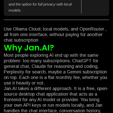
and the option for full privacy with local
models.
Use Ollama Cloud, local models, and OpenRouter ,
all from one interface, without paying for another
chat subscription
Why Jan.AI?
Most people exploring AI end up with the same
problem: too many subscriptions. ChatGPT for
general chat, Claude for reasoning and coding,
Perplexity for search, maybe a Gemini subscription
on top. Each one is a flat monthly fee, whether you
use it heavily or not.
Jan.AI takes a different approach. It is a free, open-
source desktop chat application that acts as a
frontend for any AI model or provider. You bring
your own API keys or run models locally, and Jan
handles the chat interface, conversation history,