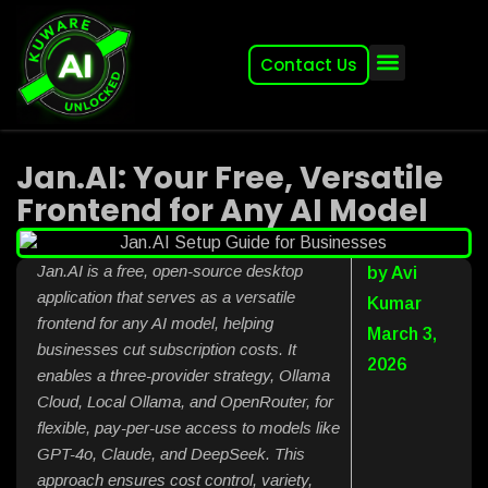
Contact Us
About (2007-2026)
Other Kuware Brands
Jan.AI: Your Free, Versatile
Frontend for Any AI Model
Jan.AI is a free, open-source desktop
by
Avi
application that serves as a versatile
Kumar
frontend for any AI model, helping
March 3,
businesses cut subscription costs. It
2026
enables a three-provider strategy, Ollama
Cloud, Local Ollama, and OpenRouter, for
flexible, pay-per-use access to models like
GPT-4o, Claude, and DeepSeek. This
approach ensures cost control, variety,