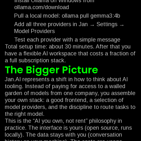
Install Ollama on Windows from
ollama.com/download
Pull a local model: ollama pull gemma3:4b
Add all three providers in Jan → Settings →
Model Providers
Test each provider with a simple message
Total setup time: about 30 minutes. After that you
have a flexible AI workspace that costs a fraction of
a full subscription stack.
The Bigger Picture
Jan.AI represents a shift in how to think about AI
tooling. Instead of paying for access to a walled
garden of models from one company, you assemble
your own stack: a good frontend, a selection of
model providers, and the discipline to route tasks to
the right model.
This is the “AI you own, not rent” philosophy in
practice. The interface is yours (open source, runs
locally). The data stays with you (conversation