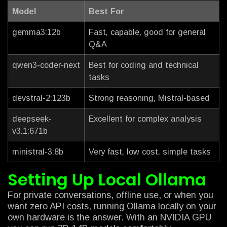
Model
Best For
gemma3:12b
Fast, capable, good for general
Q&A
qwen3-coder-next
Best for coding and technical
tasks
devstral-2:123b
Strong reasoning, Mistral-based
deepseek-
Excellent for complex analysis
v3.1:671b
ministral-3:8b
Very fast, low cost, simple tasks
Setting Up Local Ollama
For private conversations, offline use, or when you
want zero API costs, running Ollama locally on your
own hardware is the answer. With an NVIDIA GPU