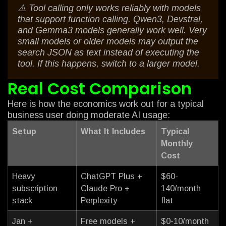
⚠️ Tool calling only works reliably with models
that support function calling. Qwen3, Devstral,
and Gemma3 models generally work well. Very
small models or older models may output the
search JSON as text instead of executing the
tool. If this happens, switch to a larger model.
Real Cost Comparison
Here is how the economics work out for a typical
business user doing moderate AI usage:
Setup
What It Includes
Typical
Monthly
Cost
Heavy
ChatGPT Plus +
$60-
subscription
Claude Pro +
140/month
stack
Perplexity
flat
Jan +
Free models +
$0-10/month