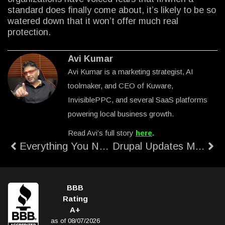
standard does finally come about, it’s likely to be so
watered down that it won’t offer much real
protection.
Avi Kumar
Avi Kumar is a marketing strategist, AI
toolmaker, and CEO of Kuware,
InvisiblePPC, and several SaaS platforms
powering local business growth.
Read Avi’s full story
here
.
Everything You Need to Know About the Heartbleed Bug
Drupal Updates Maintenance Cost
BBB
Rating
A+
as of 08/07/2026