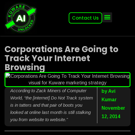
Contact Us
About (2007-2026)
Other Kuware Brands
Corporations Are Going to
Track Your Internet
Browsing
According to Zack Miners of Computer
by
Avi
World, “the [internet] Do Not Track system
Kumar
is in tatters and that pair of boots you
November
looked at online last month is still stalking
12, 2014
you from website to website.”