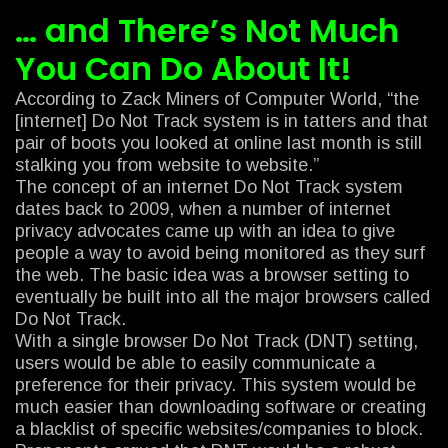
… and There’s Not Much
You Can Do About It!
According to Zack Miners of Computer World, “the
[internet] Do Not Track system is in tatters and that
pair of boots you looked at online last month is still
stalking you from website to website.”
The concept of an internet Do Not Track system
dates back to 2009, when a number of internet
privacy advocates came up with an idea to give
people a way to avoid being monitored as they surf
the web. The basic idea was a browser setting to
eventually be built into all the major browsers called
Do Not Track.
With a single browser Do Not Track (DNT) setting,
users would be able to easily communicate a
preference for their privacy. This system would be
much easier than downloading software or creating
a blacklist of specific websites/companies to block.