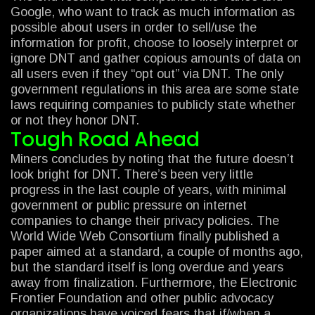
Google, who want to track as much information as
possible about users in order to sell/use the
information for profit, choose to loosely interpret or
ignore DNT and gather copious amounts of data on
all users even if they “opt out” via DNT. The only
government regulations in this area are some state
laws requiring companies to publicly state whether
or not they honor DNT.
Tough Road Ahead
Miners concludes by noting that the future doesn’t
look bright for DNT. There’s been very little
progress in the last couple of years, with minimal
government or public pressure on internet
companies to change their privacy policies. The
World Wide Web Consortium finally published a
paper aimed at a standard, a couple of months ago,
but the standard itself is long overdue and years
away from finalization. Furthermore, the Electronic
Frontier Foundation and other public advocacy
organizations have voiced fears that if/when a