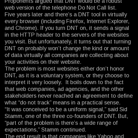
Proponents argued that DNT would be a robust
web version of the telephone Do Not Call list.
Five years later and there’s a DNT tool in virtually
every browser (including Firefox, Internet Explorer,
and Chrome). If you turn DNT on, it sends a signal
in the HTTP header to the servers of the websites
you visit. But unfortunately, it turns out that turning
DNT on probably won’t change the kind or amount
of data virtually all companies are collecting about
your activities on their website.
The problem is most websites either don’t honor
DNT, as it is a voluntary system, or they choose to
interpret it very loosely. It boils down to the fact
that web companies, ad agencies, and the other
stakeholders never reached an agreement to define
what “do not track” means in a practical sense.
“It was conceived to be a uniform signal,” said Sid
Stamm, one of the three co-founders of DNT. But,
“part of the problem is there’s a wide range of
expectations,” Stamm continued.
The end result is that companies like Yahoo and