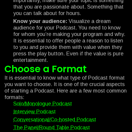
importantly, make sure your topic is something
that you are passionate about. Something that
you can talk about for hours.
Know your audience:
Visualize a dream
audience for your Podcast. You need to know
for whom you’re making your program and why.
It is essential to offer people a reason to listen
to you and provide them with value when they
press the play button. Even if the value is pure
entertainment.
Choose a Format
It is essential to know what type of Podcast format
you want to choose. It is one of the crucial aspects
of starting a Podcast. Here are a few most common
formats:
Solo/Monologue Podcast
Interview Podcast
Conversational/Co-hosted Podcast
The Panel/Round Table Podcast