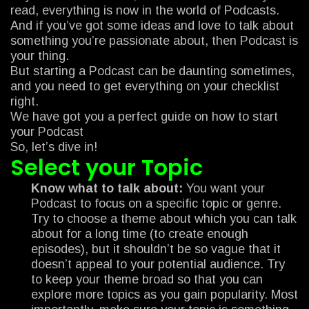
read, everything is now in the world of Podcasts.
And if you’ve got some ideas and love to talk about
something you’re passionate about, then Podcast is
your thing.
But starting a Podcast can be daunting sometimes,
and you need to get everything on your checklist
right.
We have got you a perfect guide on how to start
your Podcast
So, let’s dive in!
Select your Topic
Know what to talk about:
You want your
Podcast to focus on a specific topic or genre.
Try to choose a theme about which you can talk
about for a long time (to create enough
episodes), but it shouldn’t be so vague that it
doesn’t appeal to your potential audience. Try
to keep your theme broad so that you can
explore more topics as you gain popularity. Most