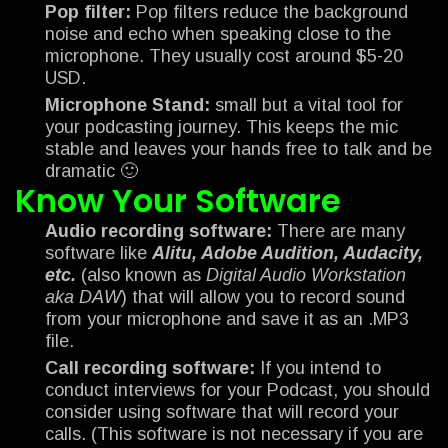
Pop filter:
Pop filters reduce the background
noise and echo when speaking close to the
microphone. They usually cost around $5-20
USD.
Microphone Stand:
small but a vital tool for
your podcasting journey. This keeps the mic
stable and leaves your hands free to talk and be
dramatic 🙂
Know Your Software
Audio recording software:
There are many
software like
Alitu, Adobe Audition, Audacity,
etc.
(also known as
Digital Audio Workstation
aka DAW
) that will allow you to record sound
from your microphone and save it as an .MP3
file.
Call recording software:
If you intend to
conduct interviews for your Podcast, you should
consider using software that will record your
calls. (This software is not necessary if you are