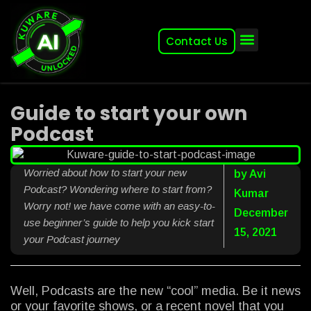
Contact Us
About (2007-2026)
Other Kuware Brands
Guide to start your own
Podcast
Worried about how to start your new
by
Avi
Podcast? Wondering where to start from?
Kumar
Worry not! we have come with an easy-to-
December
use beginner’s guide to help you kick start
15, 2021
your Podcast journey
Well, Podcasts are the new “cool” media. Be it news
or your favorite shows, or a recent novel that you