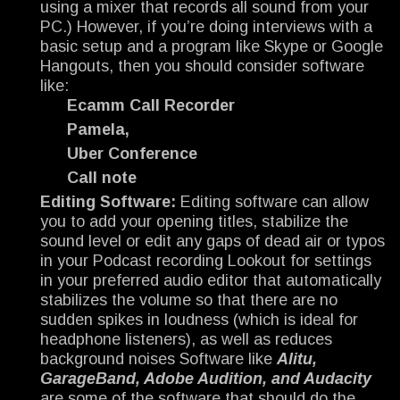
using a mixer that records all sound from your
PC.) However, if you’re doing interviews with a
basic setup and a program like Skype or Google
Hangouts, then you should consider software
like:
Ecamm Call Recorder
Pamela,
Uber Conference
Call note
Editing Software:
Editing software can allow
you to add your opening titles, stabilize the
sound level or edit any gaps of dead air or typos
in your Podcast recording Lookout for settings
in your preferred audio editor that automatically
stabilizes the volume so that there are no
sudden spikes in loudness (which is ideal for
headphone listeners), as well as reduces
background noises Software like
Alitu,
GarageBand, Adobe Audition, and Audacity
are some of the software that should do the