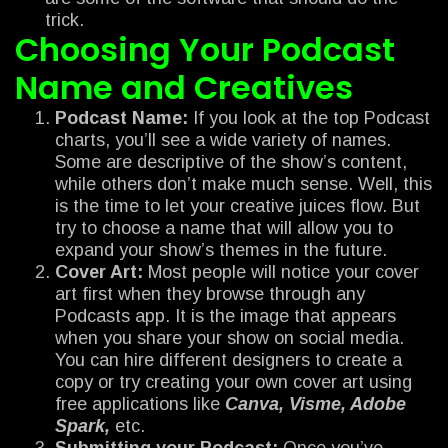
trick.
Choosing Your Podcast
Name and Creatives
Podcast Name:
If you look at the top Podcast
charts, you’ll see a wide variety of names.
Some are descriptive of the show’s content,
while others don’t make much sense. Well, this
is the time to let your creative juices flow. But
try to choose a name that will allow you to
expand your show’s themes in the future.
Cover Art:
Most people will notice your cover
art first when they browse through any
Podcasts app. It is the image that appears
when you share your show on social media.
You can hire different designers to create a
copy or try creating your own cover art using
free applications like
Canva, Visme, Adobe
Spark,
etc.
Submitting your Podcast:
Once you’ve