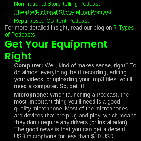
Non-fictional Story-telling Podcast
Theatre/Fictional Story-telling Podcast
Repurposed Content Podcast
For more detailed insight, read our blog on
7 Types
of Podcasts
.
Get Your Equipment
Right
Computer:
Well, kind of makes sense, right? To
do almost everything, be it recording, editing
your videos, or uploading your .mp3 files, you’ll
need a computer. So, get it!!
Microphone:
When launching a Podcast, the
most important thing you’ll need is a good
quality microphone. Most of the microphones
are devices that are plug-and-play, which means
they don’t require any drivers (or installation).
The good news is that you can get a decent
USB microphone for less than $50 USD.