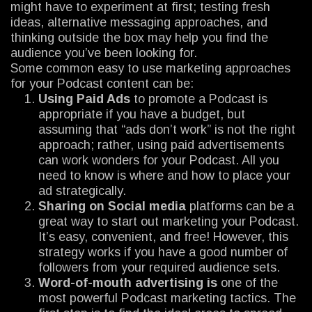
might have to experiment at first; testing fresh
ideas, alternative messaging approaches, and
thinking outside the box may help you find the
audience you’ve been looking for.
Some common easy to use marketing approaches
for your Podcast content can be:
Using Paid Ads
to promote a Podcast is
appropriate if you have a budget, but
assuming that “ads don’t work” is not the right
approach; rather, using paid advertisements
can work wonders for your Podcast. All you
need to know is where and how to place your
ad strategically.
Sharing on Social media
platforms can be a
great way to start out marketing your Podcast.
It’s easy, convenient, and free! However, this
strategy works if you have a good number of
followers from your required audience sets.
Word-of-mouth advertising is
one of the
most powerful Podcast marketing tactics. The