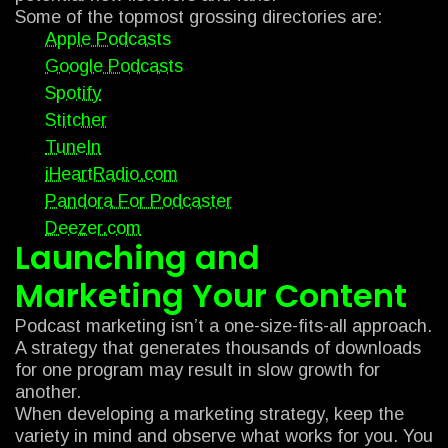
Some of the topmost grossing directories are:
Apple Podcasts
Google Podcasts
Spotify
Stitcher
TuneIn
iHeartRadio.com
Pandora For Podcaster
Deezer.com
Launching and
Marketing Your Content
Podcast marketing isn’t a one-size-fits-all approach.
A strategy that generates thousands of downloads
for one program may result in slow growth for
another.
When developing a marketing strategy, keep the
variety in mind and observe what works for you. You