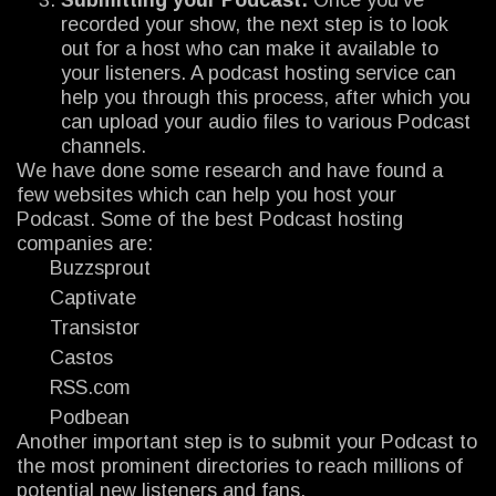
recorded your show, the next step is to look
out for a host who can make it available to
your listeners. A podcast hosting service can
help you through this process, after which you
can upload your audio files to various Podcast
channels.
We have done some research and have found a
few websites which can help you host your
Podcast. Some of the best Podcast hosting
companies are:
Buzzsprout
Captivate
Transistor
Castos
RSS.com
Podbean
Another important step is to submit your Podcast to
the most prominent directories to reach millions of
potential new listeners and fans.