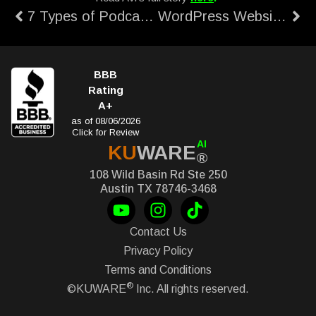
7 Types of Podcasts: Introduction to Podcast
WordPress Website Speed Up Guide
BBB
Rating
A+
as of 08/06/2026
Click for Review
AI
KU
WARE
®
108 Wild Basin Rd Ste 250
Austin TX 78746-3468
Contact Us
Privacy Policy
Terms and Conditions
®
©KUWARE
Inc. All rights reserved.