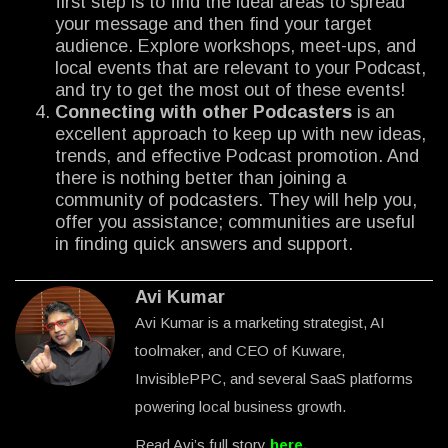
first step is to find the ideal areas to spread
your message and then find your target
audience. Explore workshops, meet-ups, and
local events that are relevant to your Podcast,
and try to get the most out of these events!
Connecting with other Podcasters
is an
excellent approach to keep up with new ideas,
trends, and effective Podcast promotion. And
there is nothing better than joining a
community of podcasters. They will help you,
offer you assistance; communities are useful
in finding quick answers and support.
Avi Kumar
Avi Kumar is a marketing strategist, AI
toolmaker, and CEO of Kuware,
InvisiblePPC, and several SaaS platforms
powering local business growth.
Read Avi’s full story
here
.